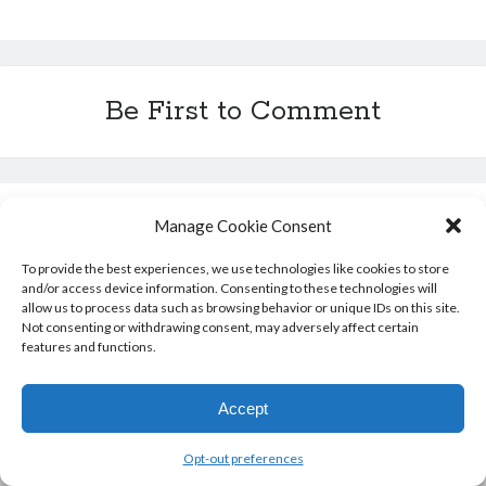
b
a
t
e
s
l
l
i
e
c
o
d
e
r
A
r
t
n
h
o
s
r
e
p
g
a
k
s
p
e
t
t
r
Be First to Comment
Leave a Reply
Manage Cookie Consent
To provide the best experiences, we use technologies like cookies to store
You must be
logged in
to post a comment.
and/or access device information. Consenting to these technologies will
allow us to process data such as browsing behavior or unique IDs on this site.
Not consenting or withdrawing consent, may adversely affect certain
features and functions.
Accept
Opt-out preferences
Author WordPress Theme
by Compete Themes