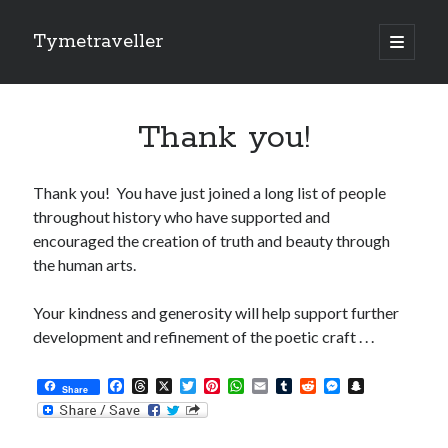
Tymetraveller
open
primary
Sidebar
menu
$0.00
Thank you!
Thank you! You have just joined a long list of people
throughout history who have supported and
encouraged the creation of truth and beauty through
the human arts.
Recent Musings
Your kindness and generosity will help support further
Back to the Garden
development and refinement of the poetic craft . . .
Isn’t it about time . . .
Just Another Day in Paradise . . .
F
T
X
T
P
W
E
T
R
M
S
Share
a
h
w
i
h
m
u
e
e
n
Thinking Outside My Head . . .
c
r
i
n
a
a
m
d
s
a
Hello Universe!
e
e
t
t
t
i
b
d
s
p